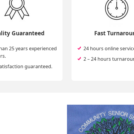
lity Guaranteed
Fast Turnarou
han 25 years experienced
24 hours online servic
rs.
2 – 24 hours turnarou
atisfaction guaranteed.