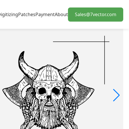
igitizing
Patches
Payment
About
Sales@7vector.com