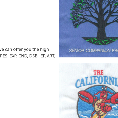
we can offer you the high
PES, EXP, CND, DSB, JEF, ART,