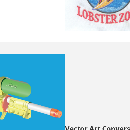
Vector Art Conver