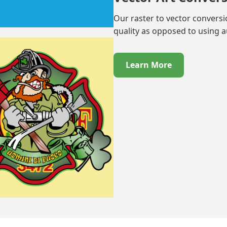
Our raster to vector convers
quality as opposed to using 
Learn More