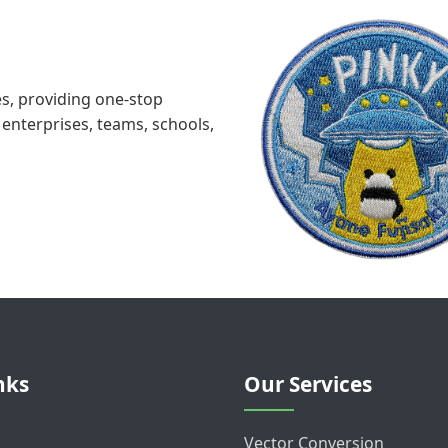
s, providing one-stop
enterprises, teams, schools,
nks
Our Services
Vector Conversion