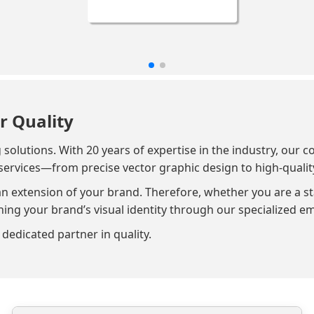
r Quality
lutions. With 20 years of expertise in the industry, our c
services—from precise vector graphic design to high-qualit
an extension of your brand. Therefore, whether you are a st
g your brand’s visual identity through our specialized em
dedicated partner in quality.