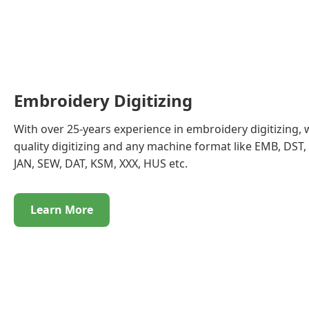
Embroidery Digitizing
With over 25-years experience in embroidery digitizing, 
quality digitizing and any machine format like EMB, DST, 
JAN, SEW, DAT, KSM, XXX, HUS etc.
Learn More