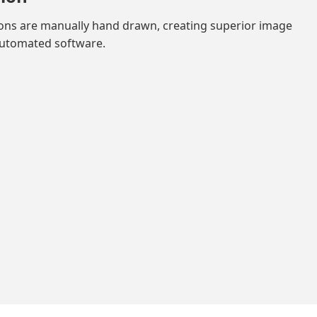
ions are manually hand drawn, creating superior image
automated software.