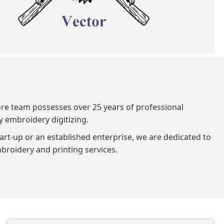
ore team possesses over 25 years of professional
y embroidery digitizing.
art-up or an established enterprise, we are dedicated to
broidery and printing services.