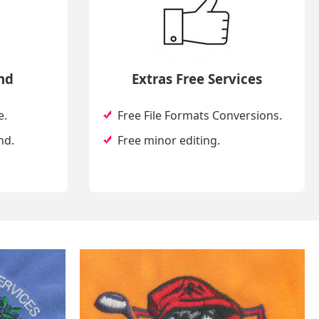
nd
Extras Free Services
e.
Free File Formats Conversions.
nd.
Free minor editing.