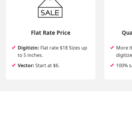
Flat Rate Price
Qua
Digitizin:
Flat rate $18 Sizes up
More t
to 5 inches.
digitize
Vector:
Start at $6.
100% s