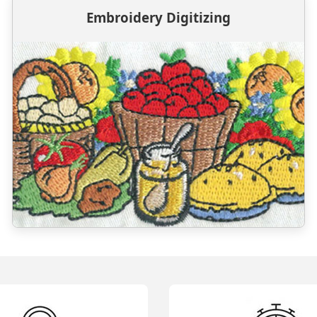
Embroidery Digitizing