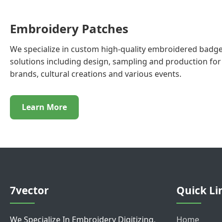
Embroidery Patches
We specialize in custom high-quality embroidered badge
solutions including design, sampling and production for 
brands, cultural creations and various events.
Learn More
7vector
Quick Li
We Specialize In Embroidery Digitizing,
Home