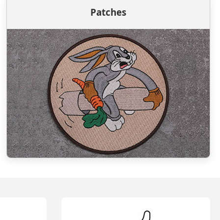
Patches