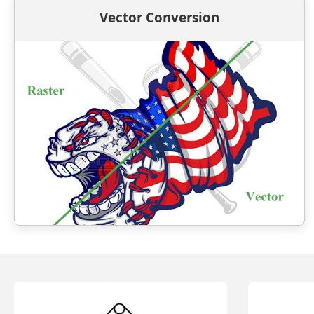
Vector Conversion