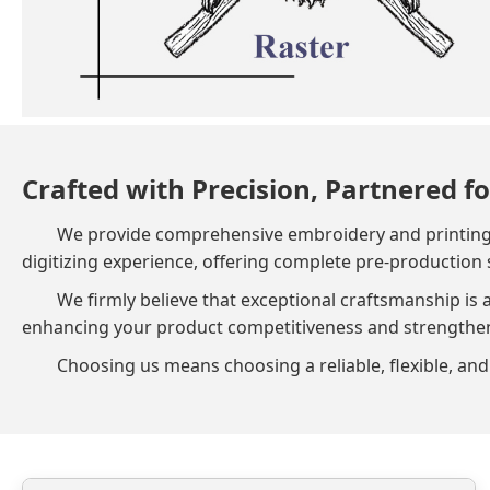
Crafted with Precision, Partnered fo
We provide comprehensive embroidery and printing so
digitizing experience, offering complete pre-production 
We firmly believe that exceptional craftsmanship is 
enhancing your product competitiveness and strengthenin
Choosing us means choosing a reliable, flexible, and 