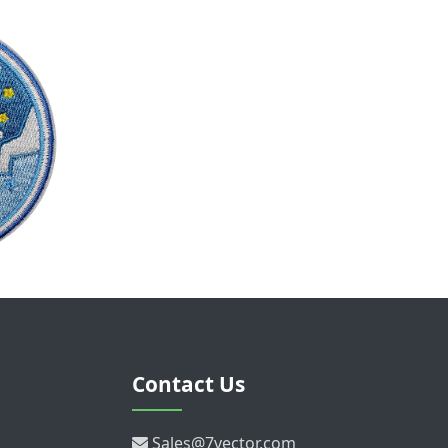
Contact Us
Sales@7vector.com