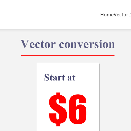
Home
Vector
D